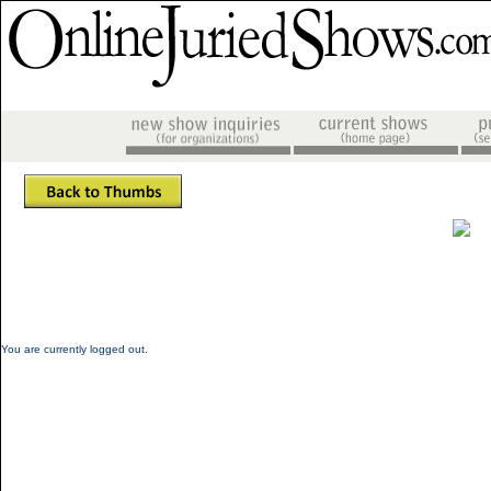
You are currently logged out.