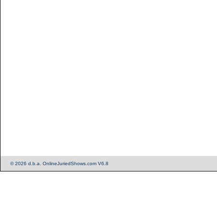
© 2026 d.b.a. OnlineJuriedShows.com V6.8