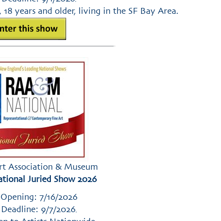
, 18 years and older, living in the SF Bay Area.
rt Association & Museum
ional Juried Show 2026
 Opening: 7/16/2026
 Deadline: 9/7/2026
,