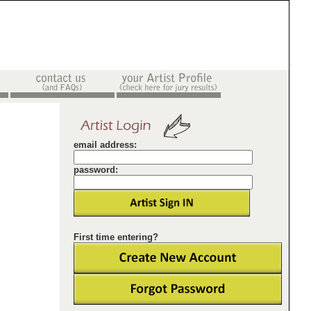
email address:
password:
First time entering?