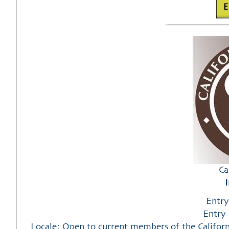
Ca
Entry
Entry 
Locale: Open to current members of the California