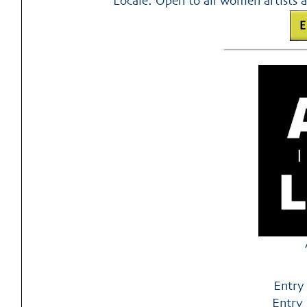
Locale: Open to all women artists a
Entry
Entry 