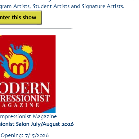
ram Artists, Student Artists and Signature Artists.
mpressionist Magazine
onist Salon July/August 2026
 Opening: 7/15/2026