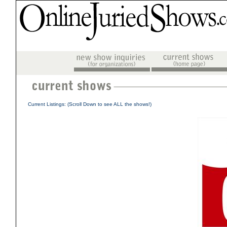
Current Listings: (Scroll Down to see ALL the shows!)