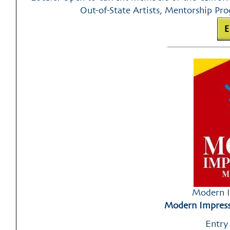
Out-of-State Artists, Mentorship Prog
Modern I
Modern Impressi
Entry