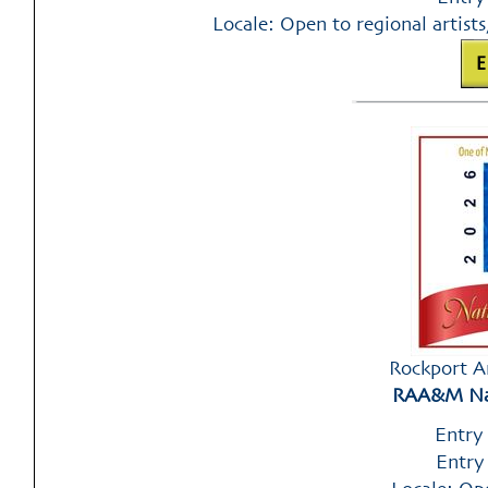
Locale: Open to regional artists
Rockport A
RAA&M Nat
Entry
Entry