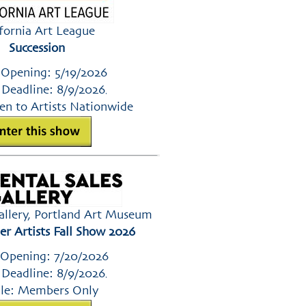
ifornia Art League
Succession
 Opening: 5/19/2026
 Deadline: 8/9/2026
,
en to Artists Nationwide
Gallery, Portland Art Museum
 Artists Fall Show 2026
 Opening: 7/20/2026
 Deadline: 8/9/2026
,
le: Members Only