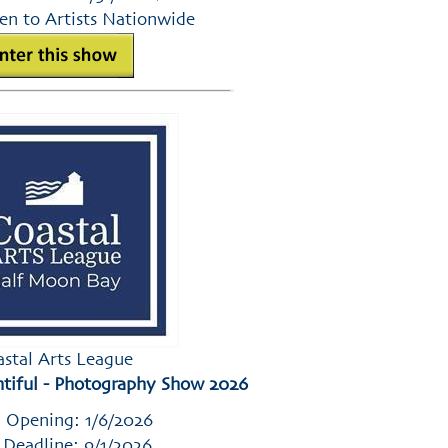
en to Artists Nationwide
astal Arts League
tiful - Photography Show 2026
 Opening: 1/6/2026
 Deadline: 9/1/2026
,