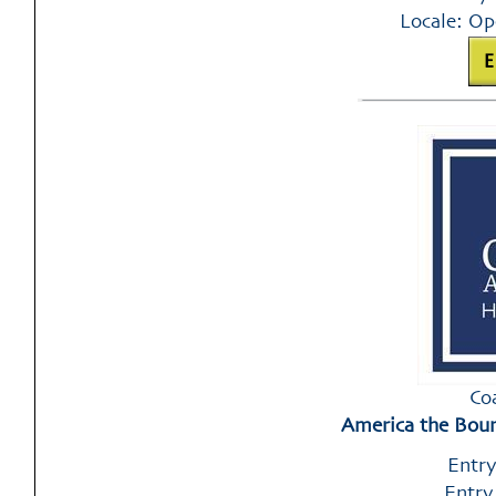
Locale: Op
Co
America the Boun
Entry
Entry