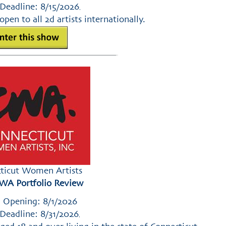
Deadline: 8/15/2026
,
open to all 2d artists internationally.
ticut Women Artists
WA Portfolio Review
 Opening: 8/1/2026
Deadline: 8/31/2026
,