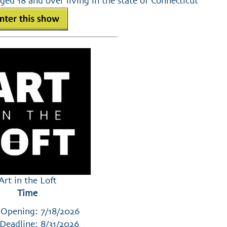
ged 18 and over living in the state of Connecticut
Art in the Loft
Time
 Opening: 7/18/2026
Deadline: 8/31/2026
,