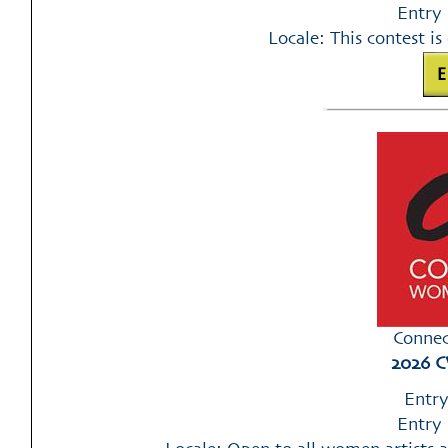
Entry 
Locale: This contest is 
Connec
2026 C
Entry
Entry 