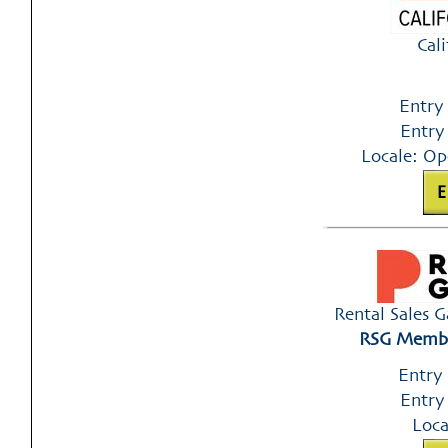
Cal
Entry
Entry
Locale: Op
Rental Sales 
RSG Member
Entry
Entry
Loca