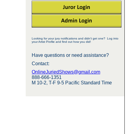
Looking for your jury notifications and didn't get one? Log into
your Artist Profile and find out how you did!
Have questions or need assistance?
Contact:
OnlineJuriedShows@gmail.com
888-666-1351
M 10-2, T-F 9-5 Pacific Standard Time