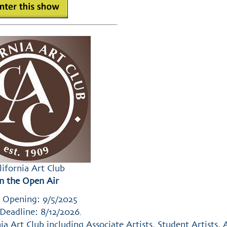
lifornia Art Club
In the Open Air
 Opening: 9/5/2025
Deadline: 8/12/2026
,
 Art Club including Associate Artists, Student Artists, A