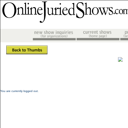
You are currently logged out.