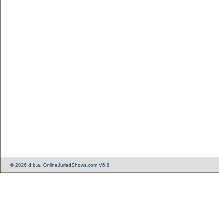
© 2026 d.b.a. OnlineJuriedShows.com V6.8