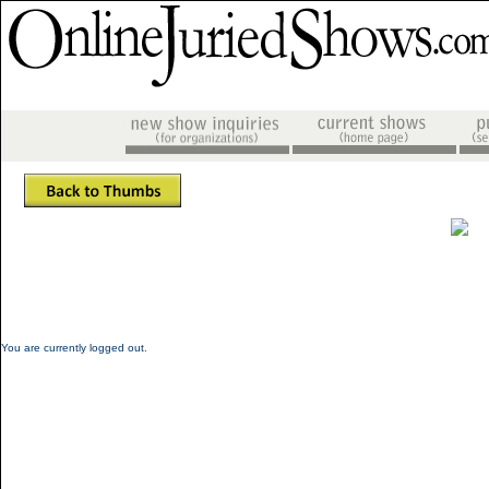
You are currently logged out.