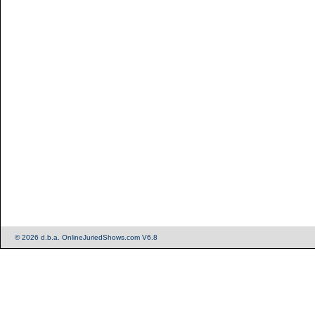
© 2026 d.b.a. OnlineJuriedShows.com V6.8