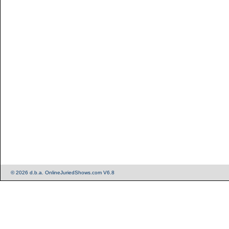
© 2026 d.b.a. OnlineJuriedShows.com V6.8