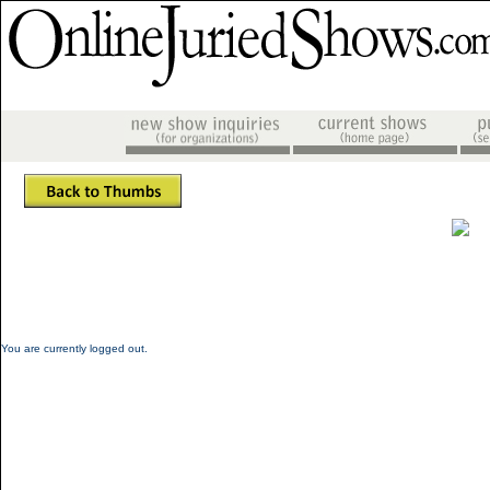
You are currently logged out.