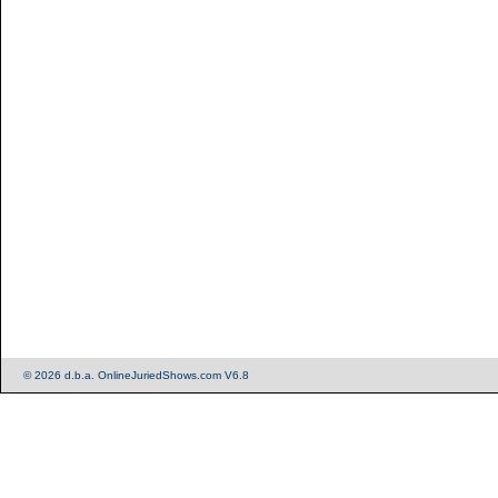
© 2026 d.b.a. OnlineJuriedShows.com V6.8