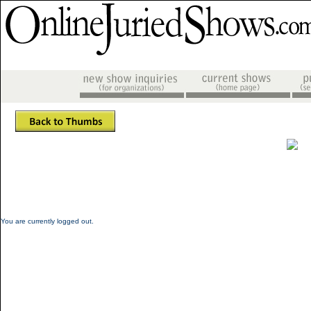
You are currently logged out.