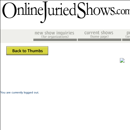
You are currently logged out.