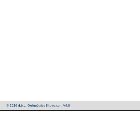
© 2026 d.b.a. OnlineJuriedShows.com V6.8