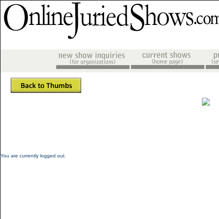
You are currently logged out.