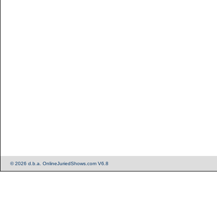
© 2026 d.b.a. OnlineJuriedShows.com V6.8