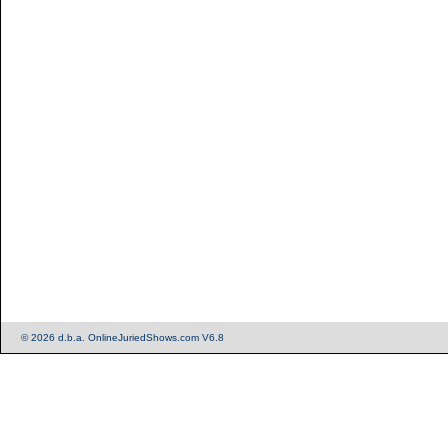
© 2026 d.b.a. OnlineJuriedShows.com V6.8