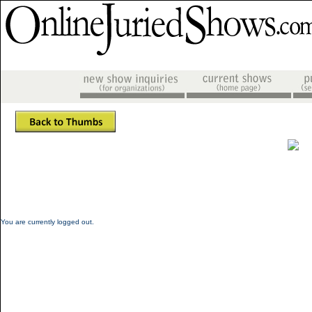
You are currently logged out.