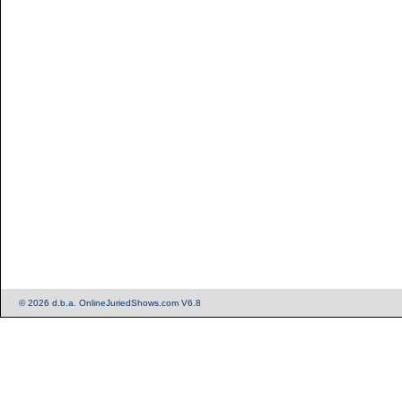
© 2026 d.b.a. OnlineJuriedShows.com V6.8