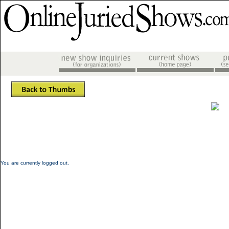
You are currently logged out.