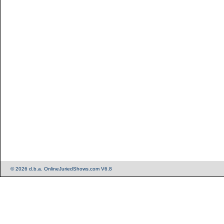
© 2026 d.b.a. OnlineJuriedShows.com V6.8