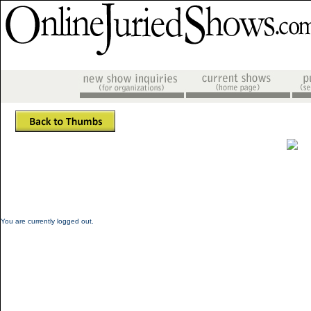
You are currently logged out.