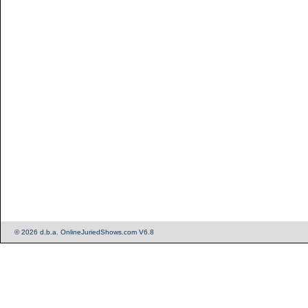
© 2026 d.b.a. OnlineJuriedShows.com V6.8