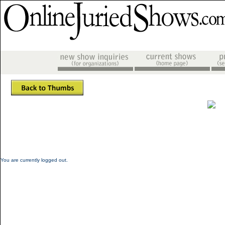
You are currently logged out.