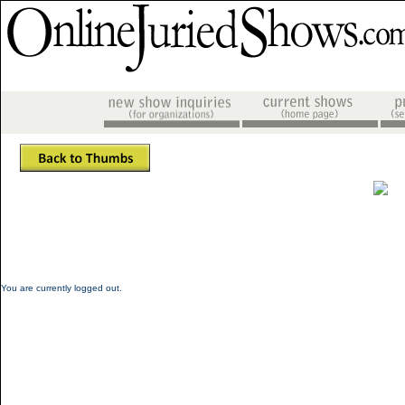
You are currently logged out.