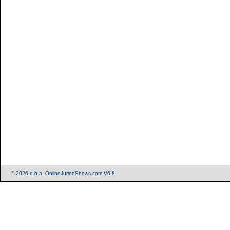
© 2026 d.b.a. OnlineJuriedShows.com V6.8