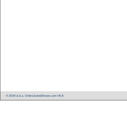
© 2026 d.b.a. OnlineJuriedShows.com V6.8