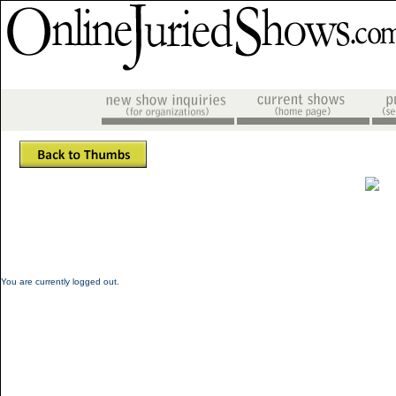
You are currently logged out.