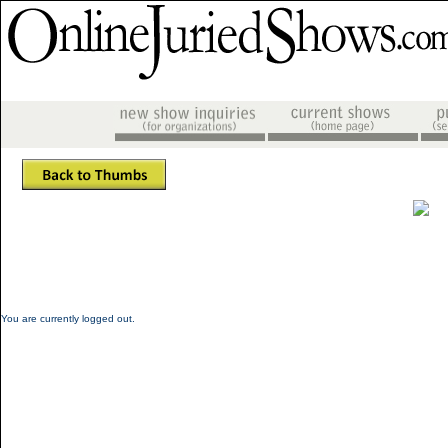
You are currently logged out.