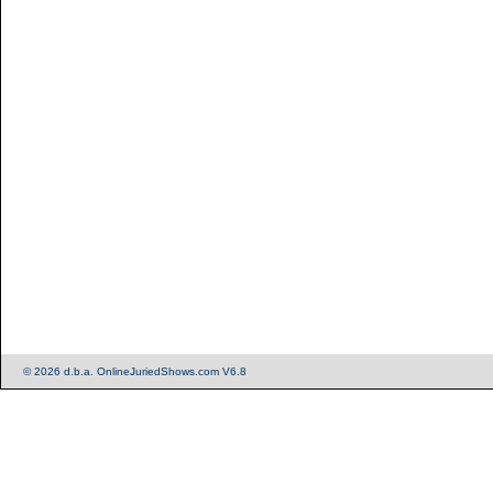
© 2026 d.b.a. OnlineJuriedShows.com V6.8