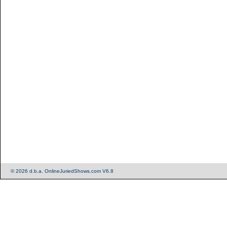
© 2026 d.b.a. OnlineJuriedShows.com V6.8