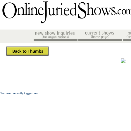
You are currently logged out.