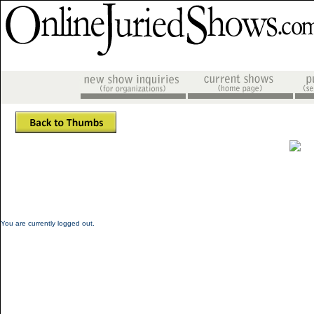
You are currently logged out.