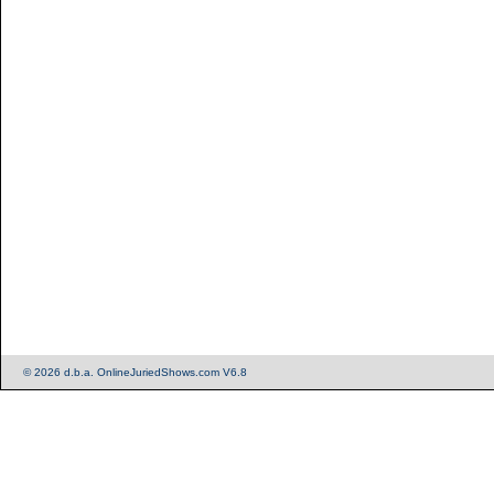
© 2026 d.b.a. OnlineJuriedShows.com V6.8