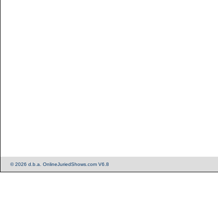
© 2026 d.b.a. OnlineJuriedShows.com V6.8