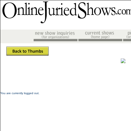
You are currently logged out.