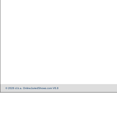
© 2026 d.b.a. OnlineJuriedShows.com V6.8