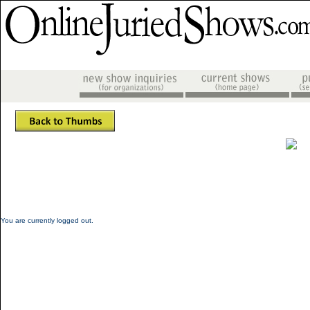
You are currently logged out.