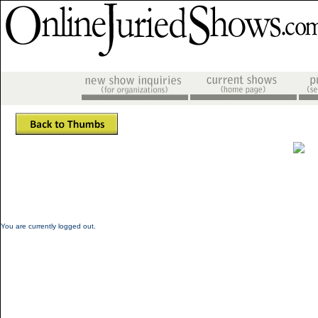
You are currently logged out.