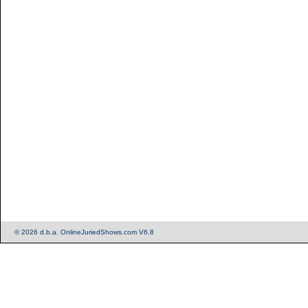
© 2026 d.b.a. OnlineJuriedShows.com V6.8