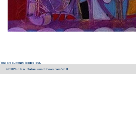
You are currently logged out.
© 2026 d.b.a. OnlineJuriedShows.com V6.8