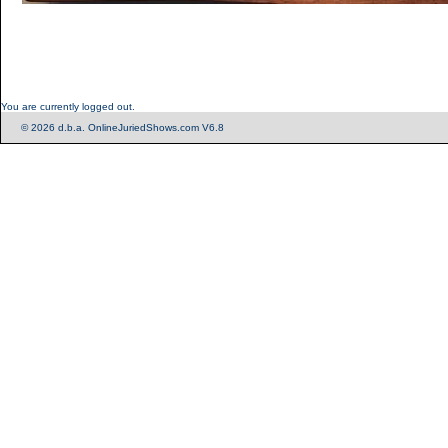
You are currently logged out.
© 2026 d.b.a. OnlineJuriedShows.com V6.8