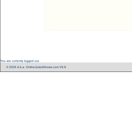
You are currently logged out.
© 2026 d.b.a. OnlineJuriedShows.com V6.8