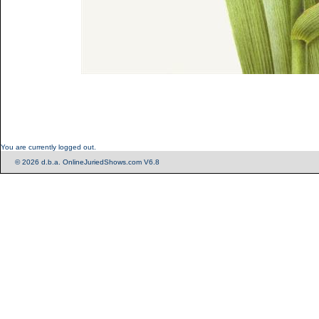
You are currently logged out.
© 2026 d.b.a. OnlineJuriedShows.com V6.8