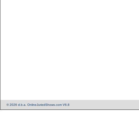
© 2026 d.b.a. OnlineJuriedShows.com V6.8