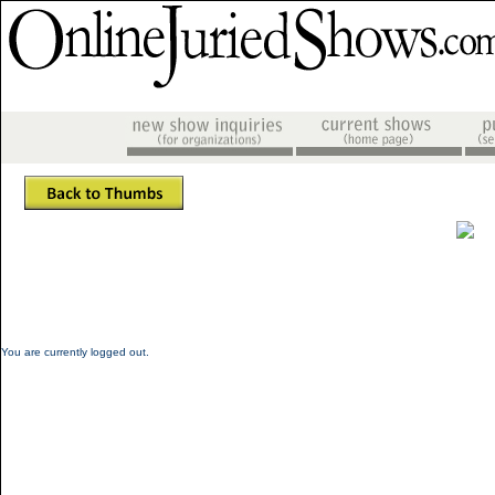
You are currently logged out.