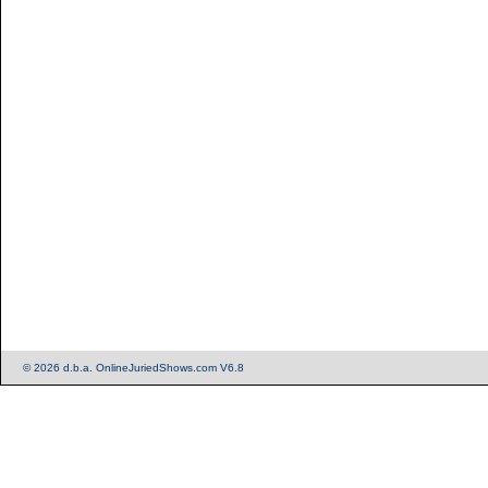
© 2026 d.b.a. OnlineJuriedShows.com V6.8