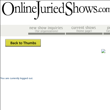
You are currently logged out.