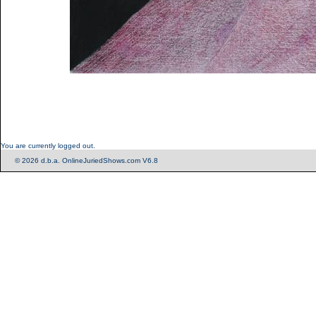
You are currently logged out.
© 2026 d.b.a. OnlineJuriedShows.com V6.8