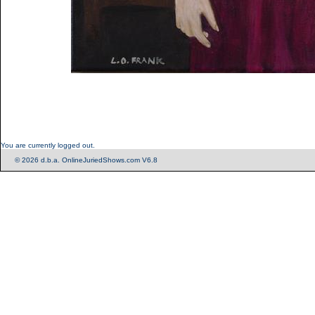
You are currently logged out.
© 2026 d.b.a. OnlineJuriedShows.com V6.8