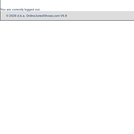
You are currently logged out.
© 2026 d.b.a. OnlineJuriedShows.com V6.8