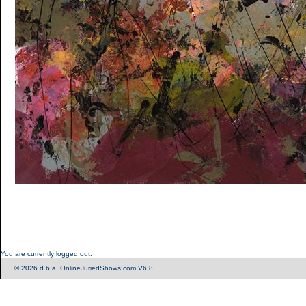
You are currently logged out.
© 2026 d.b.a. OnlineJuriedShows.com V6.8