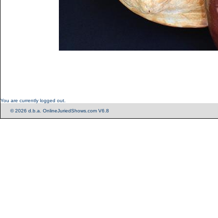
You are currently logged out.
© 2026 d.b.a. OnlineJuriedShows.com V6.8