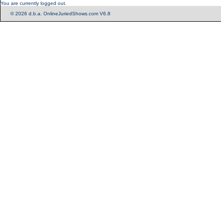
You are currently logged out.
© 2026 d.b.a. OnlineJuriedShows.com V6.8