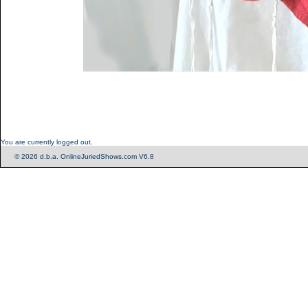
You are currently logged out.
© 2026 d.b.a. OnlineJuriedShows.com V6.8