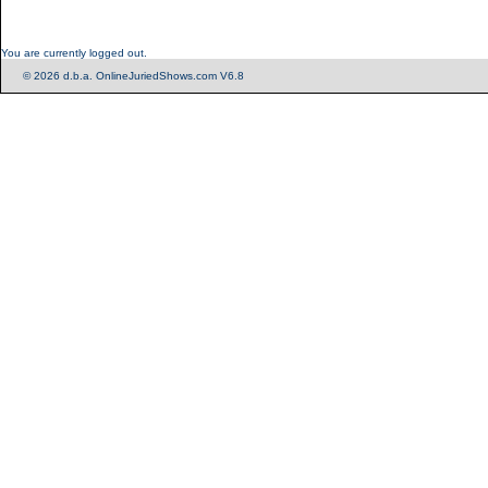
You are currently logged out.
© 2026 d.b.a. OnlineJuriedShows.com V6.8