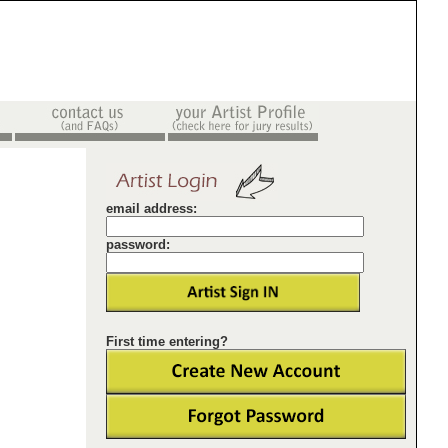
email address:
password:
First time entering?