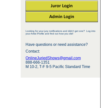
Looking for your jury notifications and didn't get one? Log into
your Artist Profile and find out how you did!
Have questions or need assistance?
Contact:
OnlineJuriedShows@gmail.com
888-666-1351
M 10-2, T-F 9-5 Pacific Standard Time