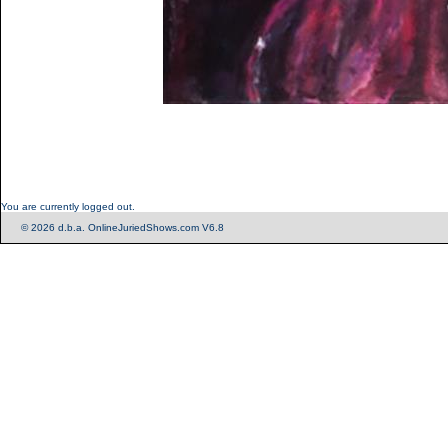
You are currently logged out.
© 2026 d.b.a. OnlineJuriedShows.com V6.8