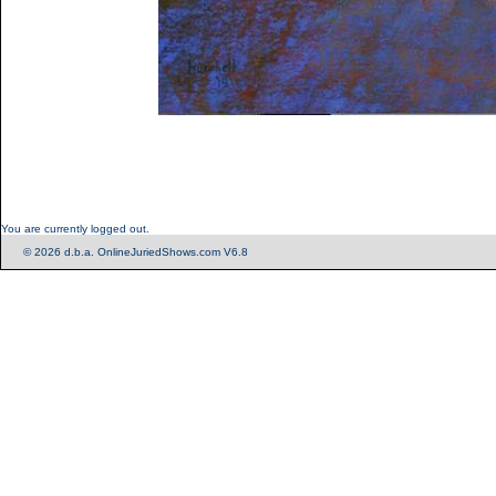
You are currently logged out.
© 2026 d.b.a. OnlineJuriedShows.com V6.8