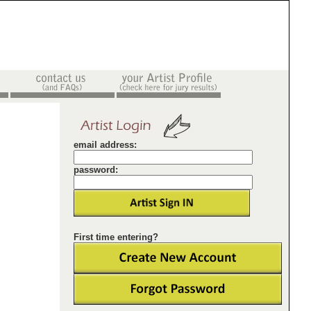
email address:
password:
First time entering?