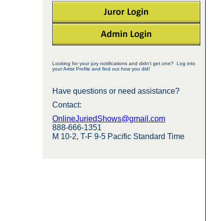
Looking for your jury notifications and didn't get one? Log into
your Artist Profile and find out how you did!
Have questions or need assistance?
Contact:
OnlineJuriedShows@gmail.com
888-666-1351
M 10-2, T-F 9-5 Pacific Standard Time