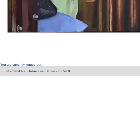
You are currently logged out.
© 2026 d.b.a. OnlineJuriedShows.com V6.8