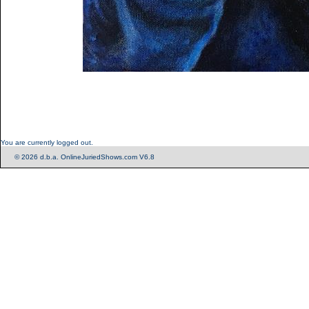
You are currently logged out.
© 2026 d.b.a. OnlineJuriedShows.com V6.8