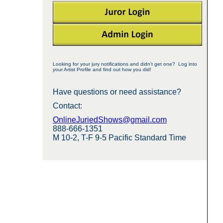
Looking for your jury notifications and didn't get one? Log into
your Artist Profile and find out how you did!
Have questions or need assistance?
Contact:
OnlineJuriedShows@gmail.com
888-666-1351
M 10-2, T-F 9-5 Pacific Standard Time