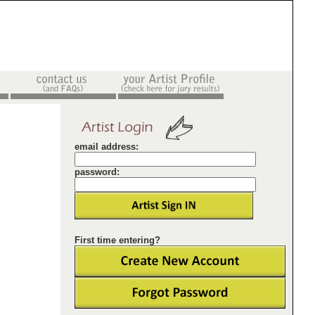
email address:
password:
First time entering?