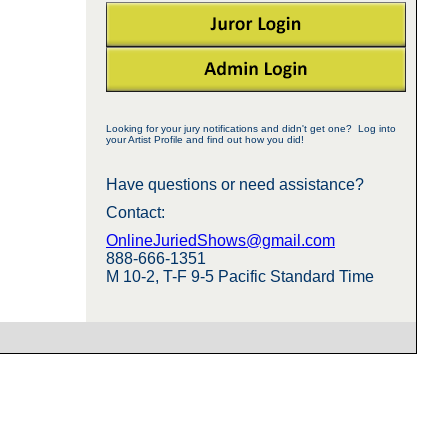
Looking for your jury notifications and didn't get one? Log into
your Artist Profile and find out how you did!
Have questions or need assistance?
Contact:
OnlineJuriedShows@gmail.com
888-666-1351
M 10-2, T-F 9-5 Pacific Standard Time