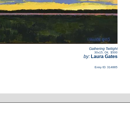
Gathering Twilight
30x15
,
Oil
,
$500
by:
Laura Gates
Entry ID: 314885