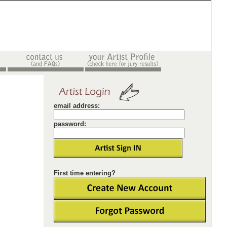
email address:
password:
First time entering?