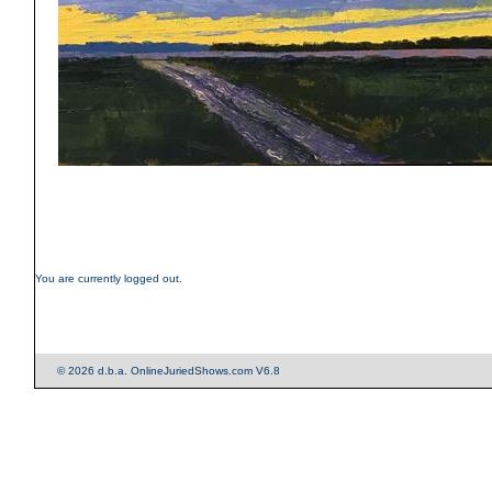
You are currently logged out.
© 2026 d.b.a. OnlineJuriedShows.com V6.8