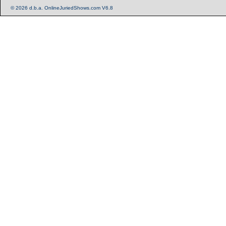
© 2026 d.b.a. OnlineJuriedShows.com V6.8