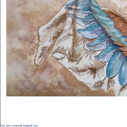
You are currently logged out.