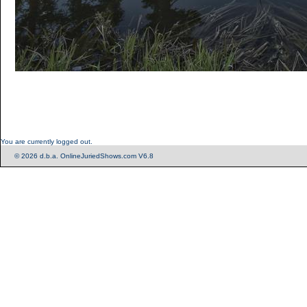
You are currently logged out.
© 2026 d.b.a. OnlineJuriedShows.com V6.8