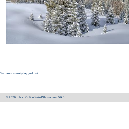
You are currently logged out.
© 2026 d.b.a. OnlineJuriedShows.com V6.8