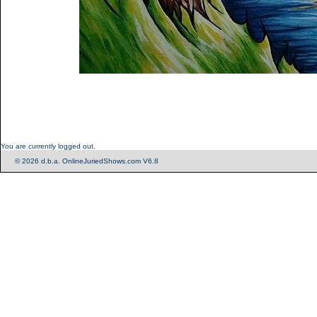
You are currently logged out.
© 2026 d.b.a. OnlineJuriedShows.com V6.8