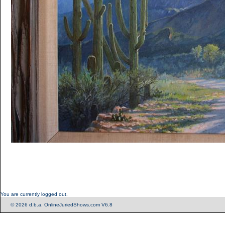
You are currently logged out.
© 2026 d.b.a. OnlineJuriedShows.com V6.8