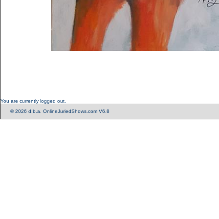
You are currently logged out.
© 2026 d.b.a. OnlineJuriedShows.com V6.8