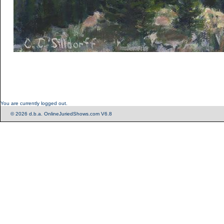
You are currently logged out.
© 2026 d.b.a. OnlineJuriedShows.com V6.8