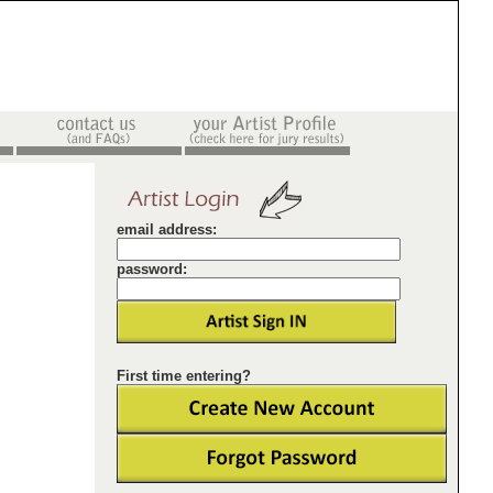
email address:
password:
First time entering?