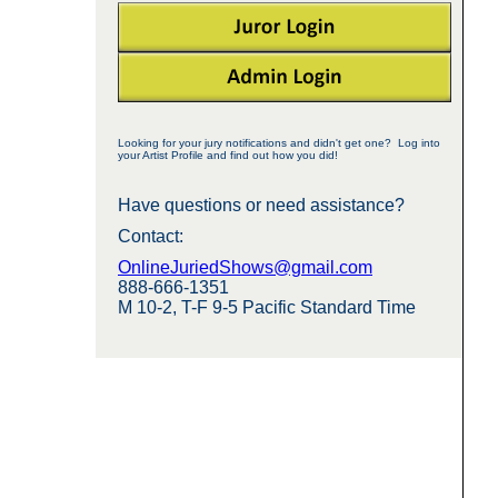
Looking for your jury notifications and didn't get one? Log into
your Artist Profile and find out how you did!
Have questions or need assistance?
Contact:
OnlineJuriedShows@gmail.com
888-666-1351
M 10-2, T-F 9-5 Pacific Standard Time